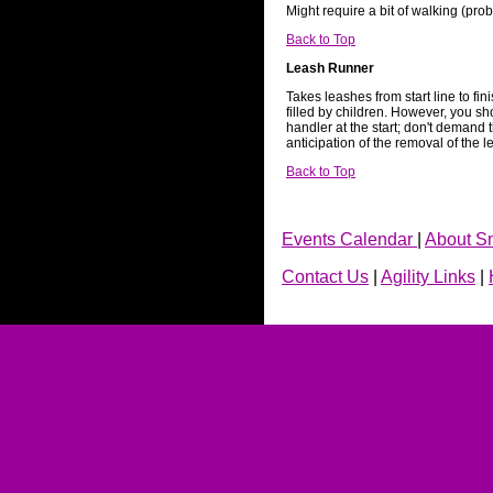
Might require a bit of walking (pro
Back to Top
Leash Runner
Takes leashes from start line to fini
filled by children. However, you sh
handler at the start; don't demand 
anticipation of the removal of the l
Back to Top
Events Calendar
|
About S
Contact Us
|
Agility Links
|