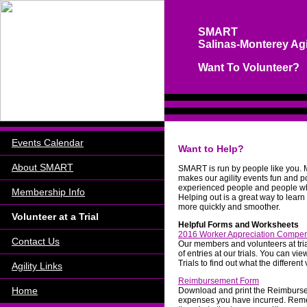
SMART
Salinas-Monterey Agi
Want To Volunteer?
Events Calendar
Want to Help?
About SMART
SMART
is run by people like you.
makes our agility events fun and p
experienced people and people who
Membership Info
Helping out is a great way to lear
more quickly and smoother.
Volunteer at a Trial
Helpful Forms and Worksheets
2016 Worker Appreciation Compe
Contact Us
Our members and volunteers at tri
of entries at our trials. You can 
Trials to find out what the different
Agility Links
Reimbursement Form
Home
Download and print the Reimburse
expenses you have incurred. Reme