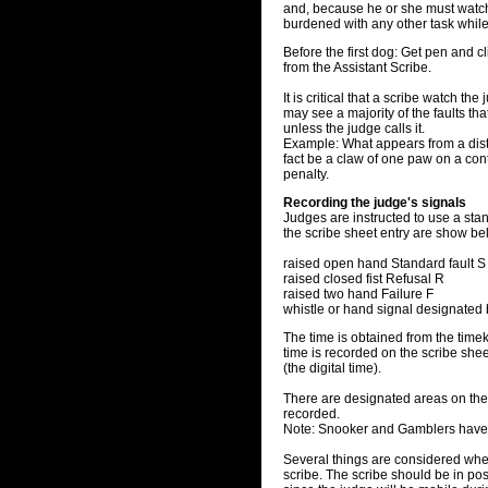
and, because he or she must watch 
burdened with any other task while
Before the first dog: Get pen and cl
from the Assistant Scribe.
It is critical that a scribe watch th
may see a majority of the faults that 
unless the judge calls it.
Example: What appears from a dist
fact be a claw of one paw on a conta
penalty.
Recording the judge's signals
Judges are instructed to use a stan
the scribe sheet entry are show be
raised open hand Standard fault S
raised closed fist Refusal R
raised two hand Failure F
whistle or hand signal designated
The time is obtained from the time
time is recorded on the scribe shee
(the digital time).
There are designated areas on the 
recorded.
Note: Snooker and Gamblers have 
Several things are considered when
scribe. The scribe should be in posi