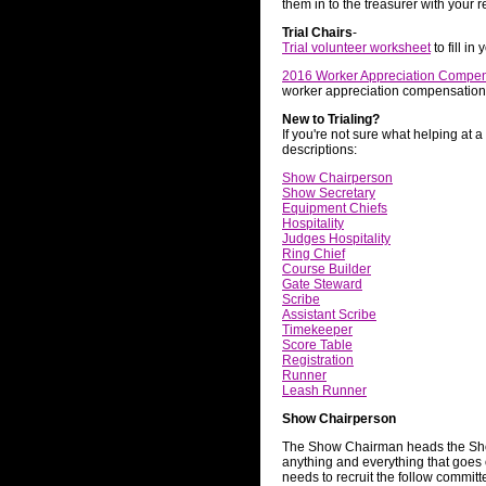
them in to the treasurer with your
Trial Chairs
-
Trial volunteer worksheet
to fill in
2016 Worker Appreciation Compe
worker appreciation compensation
New to Trialing?
If you're not sure what helping at a
descriptions:
Show Chairperson
Show Secretary
Equipment Chiefs
Hospitality
Judges Hospitality
Ring Chief
Course Builder
Gate Steward
Scribe
Assistant Scribe
Timekeeper
Score Table
Registration
Runner
Leash Runner
Show Chairperson
The Show Chairman heads the Sho
anything and everything that goes
needs to recruit the follow commit