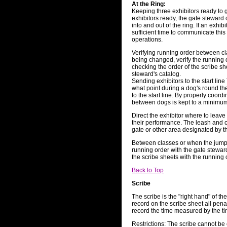
At the Ring:
Keeping three exhibitors ready to g
exhibitors ready, the gate steward 
into and out of the ring. If an exhib
sufficient time to communicate this 
operations.
Verifying running order between cl
being changed, verify the running 
checking the order of the scribe sh
steward's catalog.
Sending exhibitors to the start lin
what point during a dog's round t
to the start line. By properly coordi
between dogs is kept to a minimu
Direct the exhibitor where to leave 
their performance. The leash and co
gate or other area designated by t
Between classes or when the jump 
running order with the gate stewar
the scribe sheets with the running 
Back to Top
Scribe
The scribe is the "right hand" of the
record on the scribe sheet all pena
record the time measured by the t
Restrictions: The scribe cannot be