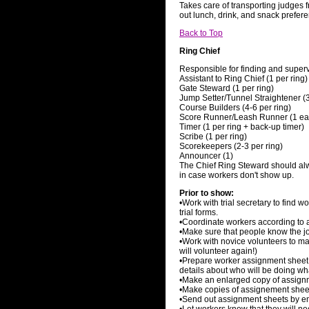
Takes care of transporting judges fr
out lunch, drink, and snack prefer
Back to Top
Ring Chief
Responsible for finding and superv
Assistant to Ring Chief (1 per ring)
Gate Steward (1 per ring)
Jump Setter/Tunnel Straightener (3
Course Builders (4-6 per ring)
Score Runner/Leash Runner (1 eac
Timer (1 per ring + back-up timer)
Scribe (1 per ring)
Scorekeepers (2-3 per ring)
Announcer (1)
The Chief Ring Steward should alwa
in case workers don't show up.
Prior to show:
•Work with trial secretary to find 
trial forms.
•Coordinate workers according to ab
•Make sure that people know the jo
•Work with novice volunteers to m
will volunteer again!)
•Prepare worker assignment sheet
details about who will be doing wha
•Make an enlarged copy of assignm
•Make copies of assignement sheets
•Send out assignment sheets by emai