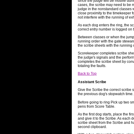
since the judge will be mobile dur
cases, the scribe may need to be mo
judge in the nonstandard classes w
close proximity to the timekeeper fo
not interfere with the running of ex
As each dog enters the ring, the scr
correct entry number is logged on 
Between classes or when the jump 
running order with the gate stewar
the scribe sheets with the running 
Scorekeeper completes scribe sheet
the judge's signals and the perfo
completes the scribe sheet by conve
totaling the faults.
Back to Top
Assistant Scribe
Give the Scribe the correct scribe 
the previous dog's stopwatch time.
Before going to ring Pick up two sm
pens from Score Table.
As the first dog starts, place the fi
and give it to the Scribe. As each d
scribe sheet from the Scribe and h
second clipboard.