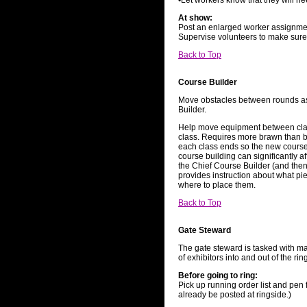
•Let workers know that they will ne
At show:
Post an enlarged worker assignmen
Supervise volunteers to make sure 
Back to Top
Course Builder
Move obstacles between rounds as
Builder.
Help move equipment between class
class. Requires more brawn than 
each class ends so the new course 
course building can significantly a
the Chief Course Builder (and then
provides instruction about what p
where to place them.
Back to Top
Gate Steward
The gate steward is tasked with ma
of exhibitors into and out of the rin
Before going to ring:
Pick up running order list and pen
already be posted at ringside.)