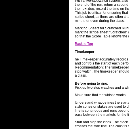
With a two-stopwatch system, also 
the end of the run, return a second
the next dog, record the time on th
This job is critical for ensuring tha
scribe sheet, as there are often ch
minute or even during the class.
Marking Sheets for Scratched Run
mark the scribe sheet "Scratched" 
so that the Score Table knows the d
Back to Top
Timekeeper
he Timekeeper accurately records 
and controls the start of each per
Recommendation: The timekeeper sh
stop watch. The timekeeper should
a class.
Before going to ring:
Pick up two stop watches and a whi
Make sure that the whistle works.
Understand what defines the start an
style cones or stakes are used to de
line is continuous and runs beyond
pass between the markets for the ti
Start and stop the clock. The clock
crosses the start line. The clock i