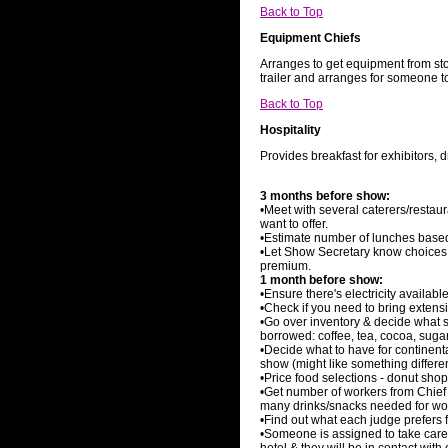
Back to Top
Equipment Chiefs
Arranges to get equipment from sto
trailer and arranges for someone t
Back to Top
Hospitality
Provides breakfast for exhibitors, 
3 months before show:
•Meet with several caterers/resta
want to offer.
•Estimate number of lunches base
•Let Show Secretary know choices 
premium.
1 month before show:
•Ensure there's electricity availabl
•Check if you need to bring extens
•Go over inventory & decide what 
borrowed: coffee, tea, cocoa, sugar,
•Decide what to have for continen
show (might like something differe
•Price food selections - donut shop
•Get number of workers from Chief
many drinks/snacks needed for wo
•Find out what each judge prefers f
•Someone is assigned to take care o