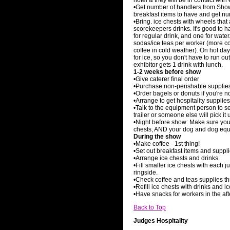
hotel & they will be in contact with
•Get number of handlers from Sho
breakfast items to have and get nu
•Bring. ice chests with wheels that
scorekeepers drinks. It's good to h
for regular drink, and one for water
sodas/ice teas per worker (more c
coffee in cold weather). On hot days
for ice, so you don't have to run 
exhibitor gets 1 drink with lunch.
1-2 weeks before show
•Give caterer final order
•Purchase non-perishable supplie
•Order bagels or donuts if you're 
•Arrange to get hospitality supplies
•Talk to the equipment person to see
trailer or someone else will pick it 
•Night before show: Make sure you c
chests, AND your dog and dog equi
During the show
•Make coffee - 1st thing!
•Set out breakfast items and suppli
•Arrange ice chests and drinks.
•Fill smaller ice chests with each 
ringside.
•Check coffee and teas supplies t
•Refill ice chests with drinks and 
•Have snacks for workers in the af
Back to Top
Judges Hospitality