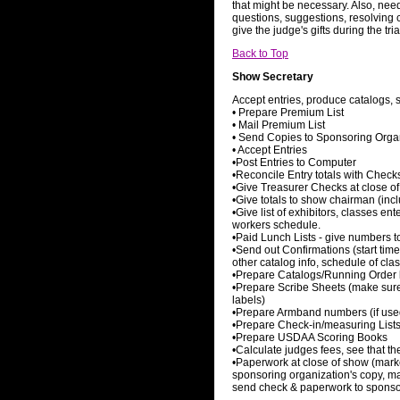
that might be necessary. Also, needs
questions, suggestions, resolving 
give the judge's gifts during the tria
Back to Top
Show Secretary
Accept entries, produce catalogs, 
• Prepare Premium List
• Mail Premium List
• Send Copies to Sponsoring Organ
• Accept Entries
•Post Entries to Computer
•Reconcile Entry totals with Check
•Give Treasurer Checks at close of 
•Give totals to show chairman (inc
•Give list of exhibitors, classes en
workers schedule.
•Paid Lunch Lists - give numbers to 
•Send out Confirmations (start tim
other catalog info, schedule of cla
•Prepare Catalogs/Running Order l
•Prepare Scribe Sheets (make sure 
labels)
•Prepare Armband numbers (if use
•Prepare Check-in/measuring List
•Prepare USDAA Scoring Books
•Calculate judges fees, see that th
•Paperwork at close of show (marke
sponsoring organization's copy, ma
send check & paperwork to sponso