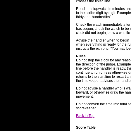
crosses the finish line.
Read the stopwatch in minutes and 
to the scribe digit by digit. Exampl
thirty one-hundredths"
Check the watch immediately after 
has begun, check the watch to be sur
clock did not begin, blow a whistle 
Advise the handler when to begin 
when everything is ready for the ru
instructs the exhibitor "You may b
Rules
Do not stop the clock for any reas
the direction of the judge. Example
line before the handler is ready, th
continue to run unless otherwise di
returns to the start line to restart 
the timekeeper advises the handler
Do not advise a handler who is wa
forward, or otherwise draw the hand
movement.
Do not convert the time into total s
scorekeeper.
Back to Top
Score Table