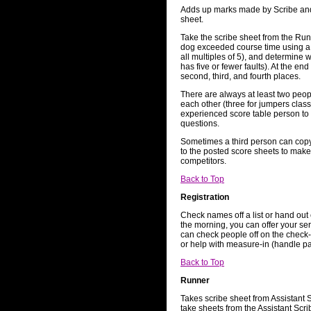
Adds up marks made by Scribe and
sheet.
Take the scribe sheet from the Run
dog exceeded course time using a c
all multiples of 5), and determine 
has five or fewer faults). At the end
second, third, and fourth places.
There are always at least two peop
each other (three for jumpers class
experienced score table person to
questions.
Sometimes a third person can copy
to the posted score sheets to make 
competitors.
Back to Top
Registration
Check names off a list or hand out c
the morning, you can offer your ser
can check people off on the check-i
or help with measure-in (handle p
Back to Top
Runner
Takes scribe sheet from Assistant 
take sheets from the Assistant Scri