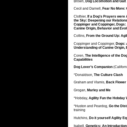
Brown,
Dog Locomotion and Gait 
Cecil and Darnell,
Fear No More: 
Clothier,
If a Dog's Prayers were
the Sky: Deepening our Relation
Coppinger and Coppinger, Dogs: 
Canine Origin, Behavior and Evol
Collins,
From the Ground Up: Agili
Coppinger and Coppinger,
Dogs: 
Understanding of Canine Origin, 
Coren,
The Intelligence of the D
Capabilities
Dog Lover’s Companion
(Californ
*Donaldson,
The Culture Clash
Graham and Vlamis,
Back Flower
Grogan,
Marley and Me
*Hobday,
Agility Fun the Hobday W
*Huston and Peardog,
Go the Dist
training
Hutchins,
Do it yourself Agility 
Isabell,
Genetics: An Introductio