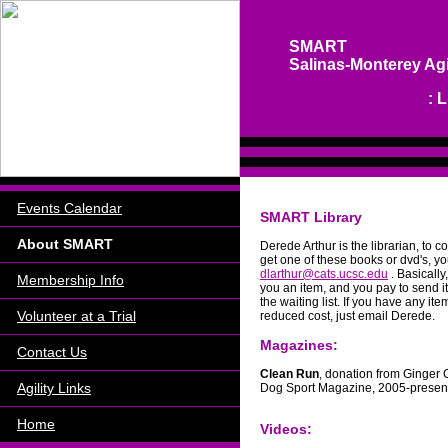
SMART
Salinas-Monterey Agi
Info About SMART
: 
Events Calendar
SMART Library
About SMART
Derede Arthur is the librarian, to 
get one of these books or dvd's, yo
dlarthur@cats.ucsc.edu
. Basicall
Membership Info
you an item, and you pay to send i
the waiting list. If you have any item
Volunteer at a Trial
reduced cost, just email Derede.
Magazines:
Contact Us
Clean Run
, donation from Ginger C
Agility Links
Dog Sport Magazine, 2005-presen
Home
Videos: