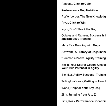
Parsons,
Click to Calm
Performance Dog Nutrition
Pfaffenberger,
The New Knowledge
Pryor,
Click to Win
Pryor,
Don't Shoot the Dog
Quigley and Ramsey,
Success is i
and Effective Training
Mary Ray,
Dancing with Dogs
Schwartz,
A History of Dogs in t
*Simmons-Moake,
Agility Trainin
Smith,
Your Secret Coach: Unlock 
Your True Potential in Agility
Steinker,
Agility Success: Traini
Tellington-Jones,
Getting in Ttouc
Wood,
Help for Your Shy Dog
Zink,
Jumping from A to Z
Zink,
Peak Performance: Coachin
: