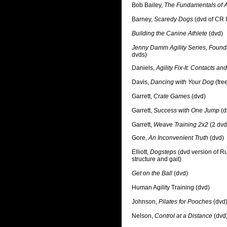
Bob Bailey,
The Fundamentals of A
Barney,
Scaredy Dogs
(dvd of CR I
Building the Canine Athlete
(dvd)
Jenny Damm Agility Series, Foun
dvds)
Daniels,
Agility Fix-It: Contacts a
Davis,
Dancing with Your Dog
(fre
Garrett,
Crate Games
(dvd)
Garrett,
Success with One Jump
(d
Garrett,
Weave Training 2x2
(2 dvd
Gore,
An Inconvenient Truth
(dvd)
Elliott,
Dogsteps
(dvd version of Ru
structure and gait)
Get on the Ball
(dvd)
Human Agility Training (dvd)
Johnson,
Pilates for Pooches
(dvd
Nelson,
Control at a Distance
(dvd