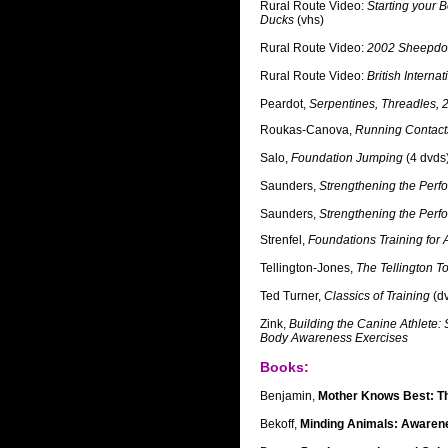
Rural Route Video:
Starting your B
Ducks
(vhs)
Rural Route Video:
2002 Sheepdog
Rural Route Video:
British Intern
Peardot,
Serpentines, Threadles, 
Roukas-Canova,
Running Contact
Salo,
Foundation Jumping
(4 dvds
Saunders,
Strengthening the Per
Saunders,
Strengthening the Per
Strenfel,
Foundations Training for A
Tellington-Jones,
The Tellington T
Ted Turner,
Classics of Training
(d
Zink,
Building the Canine Athlete:
Body Awareness Exercises
Books:
Benjamin,
Mother Knows Best: Th
Bekoff,
Minding Animals: Awarene