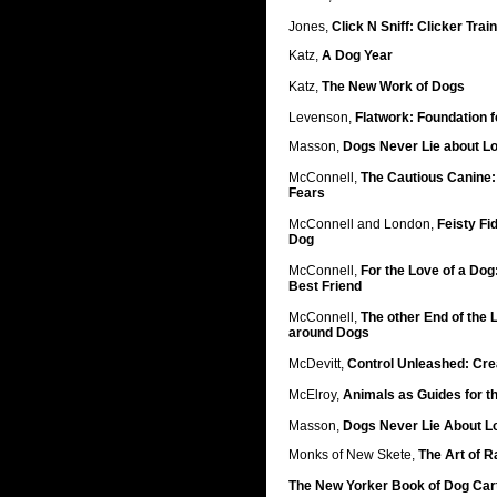
Jones,
Click N Sniff: Clicker Trai
Katz,
A Dog Year
Katz,
The New Work of Dogs
Levenson,
Flatwork: Foundation fo
Masson,
Dogs Never Lie about L
McConnell,
The Cautious Canine:
Fears
McConnell and London,
Feisty Fi
Dog
McConnell,
For the Love of a Dog
Best Friend
McConnell,
The other End of the
around Dogs
McDevitt,
Control Unleashed: Cre
McElroy,
Animals as Guides for t
Masson,
Dogs Never Lie About L
Monks of New Skete,
The Art of R
The New Yorker Book of Dog Car