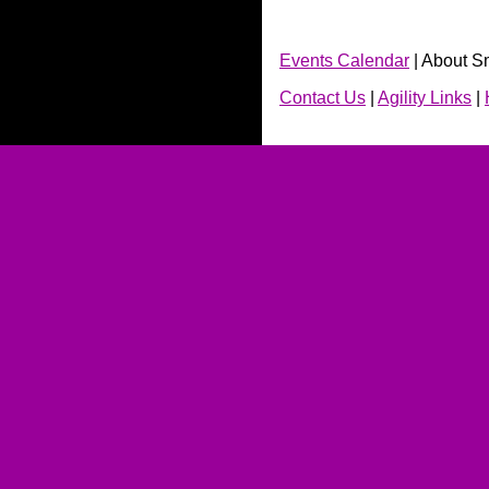
Events Calendar
| About S
Contact Us
|
Agility Links
|